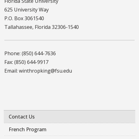
Florida State University
625 University Way
P.O. Box 3061540
Tallahassee, Florida 32306-1540
Phone: (850) 644-7636
Fax: (850) 644-9917
Email: winthropking@fsu.edu
Contact Us
French Program