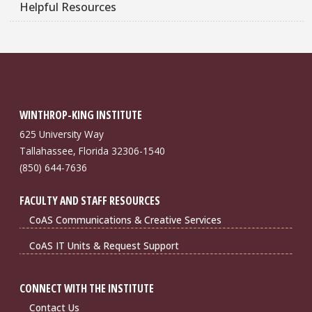
Helpful Resources
WINTHROP-KING INSTITUTE
625 University Way
Tallahassee, Florida 32306-1540
(850) 644-7636
FACULTY AND STAFF RESOURCES
CoAS Communications & Creative Services
CoAS IT Units & Request Support
CONNECT WITH THE INSTITUTE
Contact Us