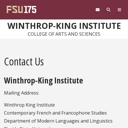
Skip to main content
WINTHROP-KING INSTITUTE
COLLEGE OF ARTS AND SCIENCES
Contact Us
Winthrop-King Institute
Mailing Address:
Winthrop King Institute
Contemporary French and Francophone Studies
Department of Modern Languages and Linguistics