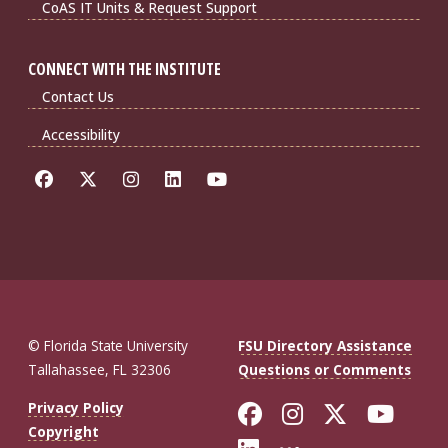
CoAS IT Units & Request Support
CONNECT WITH THE INSTITUTE
Contact Us
Accessibility
© Florida State University
FSU Directory Assistance
Tallahassee, FL 32306
Questions or Comments
Like Florida St
Follow Flor
Follow F
Foll
Privacy Policy
Copyright