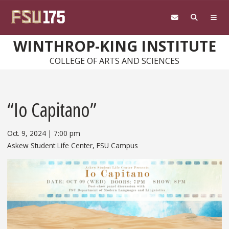
Skip to main content
WINTHROP-KING INSTITUTE
COLLEGE OF ARTS AND SCIENCES
“Io Capitano”
Oct. 9, 2024
|
7:00 pm
Askew Student Life Center, FSU Campus