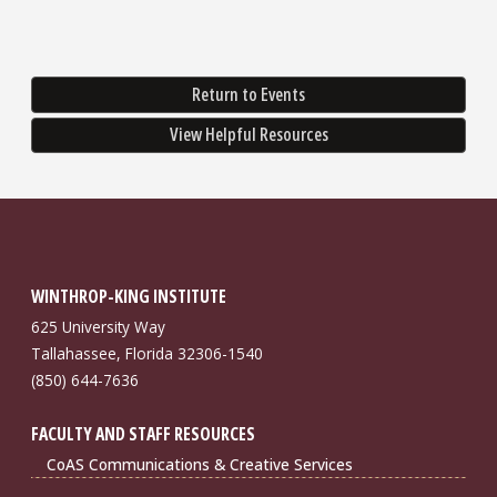
Return to Events
View Helpful Resources
WINTHROP-KING INSTITUTE
625 University Way
Tallahassee, Florida 32306-1540
(850) 644-7636
FACULTY AND STAFF RESOURCES
CoAS Communications & Creative Services