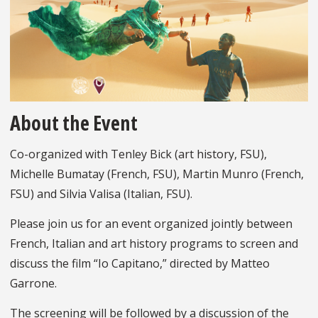
About the Event
Co-organized with Tenley Bick (art history, FSU),
Michelle Bumatay (French, FSU), Martin Munro (French,
FSU) and Silvia Valisa (Italian, FSU).
Please join us for an event organized jointly between
French, Italian and art history programs to screen and
discuss the film “Io Capitano,” directed by Matteo
Garrone.
The screening will be followed by a discussion of the