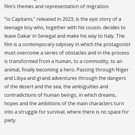
film’s themes and representation of migration.
“Io Capitano,” released in 2023, is the epic story of a
teenage boy who, together with his cousin, decides to
leave Dakar in Senegal and make his way to Italy. The
film is a contemporary odyssey in which the protagonist
must overcome a series of obstacles and in the process
is transformed from a human, to a commodity, to an
animal, finally becoming a hero. Passing through Niger
and Libya and grand adventures through the dangers
of the desert and the sea, the ambiguities and
contradictions of human beings, in which dreams,
hopes and the ambitions of the main characters turn
into a struggle for survival, where there is no space for
piety.