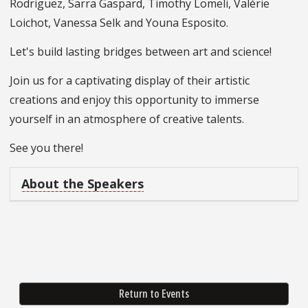
Rodriguez, Sarra Gaspard, Timothy Lomeli, Valérie
Loichot, Vanessa Selk and Youna Esposito.
Let's build lasting bridges between art and science!
Join us for a captivating display of their artistic
creations and enjoy this opportunity to immerse
yourself in an atmosphere of creative talents.
See you there!
About the Speakers
Return to Events