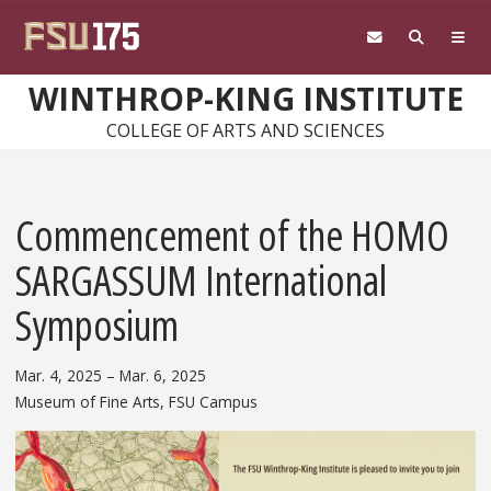
Skip to main content
WINTHROP-KING INSTITUTE
COLLEGE OF ARTS AND SCIENCES
Commencement of the HOMO
SARGASSUM International
Symposium
Mar. 4, 2025
– Mar. 6, 2025
Museum of Fine Arts, FSU Campus