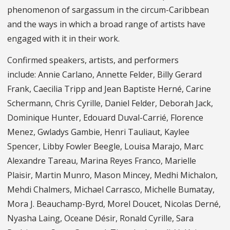
phenomenon of sargassum in the circum-Caribbean
and the ways in which a broad range of artists have
engaged with it in their work.
Confirmed speakers, artists, and performers
include: Annie Carlano, Annette Felder, Billy Gerard
Frank, Caecilia Tripp and Jean Baptiste Herné, Carine
Schermann, Chris Cyrille, Daniel Felder, Deborah Jack,
Dominique Hunter, Edouard Duval-Carrié, Florence
Menez, Gwladys Gambie, Henri Tauliaut, Kaylee
Spencer, Libby Fowler Beegle, Louisa Marajo, Marc
Alexandre Tareau, Marina Reyes Franco, Marielle
Plaisir, Martin Munro, Mason Mincey, Medhi Michalon,
Mehdi Chalmers, Michael Carrasco, Michelle Bumatay,
Mora J. Beauchamp-Byrd, Morel Doucet, Nicolas Derné,
Nyasha Laing, Oceane Désir, Ronald Cyrille, Sara