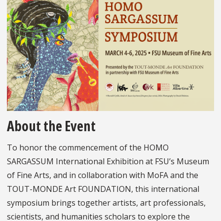
About the Event
To honor the commencement of the HOMO
SARGASSUM International Exhibition at FSU’s Museum
of Fine Arts, and in collaboration with MoFA and the
TOUT-MONDE Art FOUNDATION, this international
symposium brings together artists, art professionals,
scientists, and humanities scholars to explore the