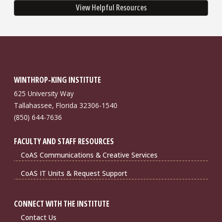
View Helpful Resources
WINTHROP-KING INSTITUTE
625 University Way
Tallahassee, Florida 32306-1540
(850) 644-7636
FACULTY AND STAFF RESOURCES
CoAS Communications & Creative Services
CoAS IT Units & Request Support
CONNECT WITH THE INSTITUTE
Contact Us