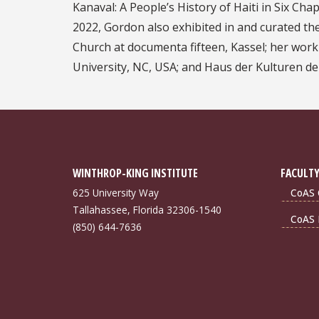
Kanaval: A People’s History of Haiti in Six Ch
2022, Gordon also exhibited in and curated the
Church at documenta fifteen, Kassel; her wo
University, NC, USA; and Haus der Kulturen de
WINTHROP-KING INSTITUTE
FACULTY
625 University Way
CoAS 
Tallahassee, Florida 32306-1540
CoAS 
(850) 644-7636