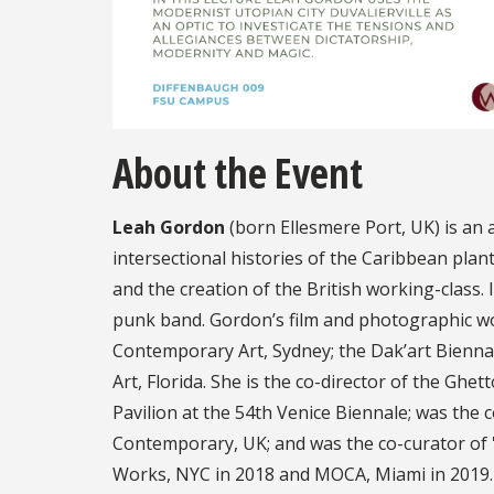
About the Event
Leah Gordon
(born Ellesmere Port, UK) is an a
intersectional histories of the Caribbean plan
and the creation of the British working-class. 
punk band. Gordon’s film and photographic wo
Contemporary Art, Sydney; the Dak’art Bienna
Art, Florida. She is the co-director of the Ghet
Pavilion at the 54th Venice Biennale; was the c
Contemporary, UK; and was the co-curator of 
Works, NYC in 2018 and MOCA, Miami in 2019.