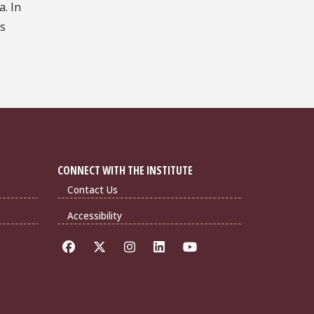
a. In
is
CONNECT WITH THE INSTITUTE
Contact Us
Accessibility