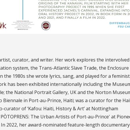
rtist, curator, and writer. Her work explores the intervolve
tation system, the Trans-Atlantic Slave Trade, the Enclosure
In the 1980s she wrote lyrics, sang, and played for a feminist
rk has been exhibited internationally including the Museu
le; the National Portrait Gallery, UK and the Norton Museu
to Biennale in Port-au-Prince, Haiti; was a curator for the Hai
o-curator of ‘Kafou: Haiti, History & Art’ at Nottingham
'PÒTOPRENS: The Urban Artists of Port-au-Prince' at Pione
 In 2022, her award-nominated feature-length documentary