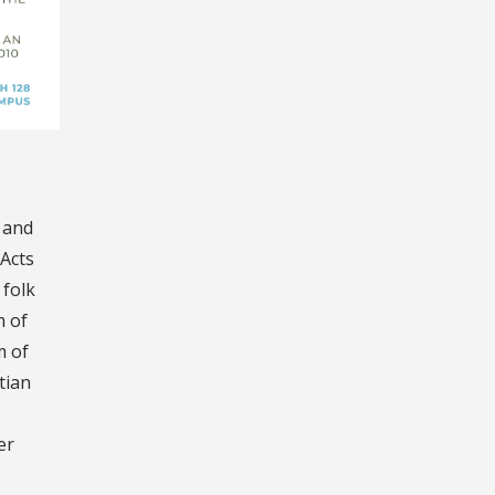
d and
 Acts
 folk
m of
m of
tian
er