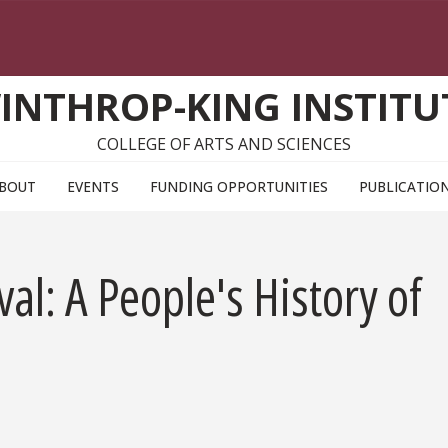
INTHROP-KING INSTITU
COLLEGE OF ARTS AND SCIENCES
BOUT
EVENTS
FUNDING OPPORTUNITIES
PUBLICATIO
al: A People's History of