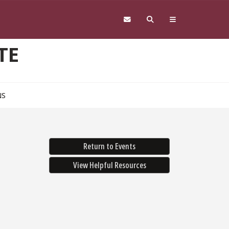
TE
NS
Return to Events
View Helpful Resources