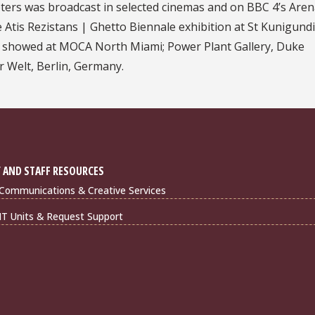
apters was broadcast in selected cinemas and on BBC 4’s Aren
 Atis Rezistans | Ghetto Biennale exhibition at St Kunigund
rk showed at MOCA North Miami; Power Plant Gallery, Duke
r Welt, Berlin, Germany.
 AND STAFF RESOURCES
Communications & Creative Services
IT Units & Request Support