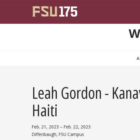
Skip to main content
W
A
Leah Gordon - Kanav
Haiti
Feb. 21, 2023
– Feb. 22, 2023
Diffenbaugh, FSU Campus