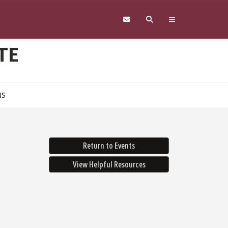
TE
NS
Return to Events
View Helpful Resources