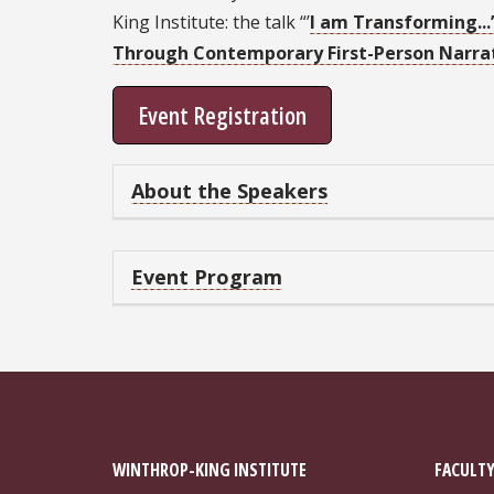
King Institute: the talk “’
I am Transforming...
Through Contemporary First-Person Narra
Event Registration
About the Speakers
Event Program
WINTHROP-KING INSTITUTE
FACULTY