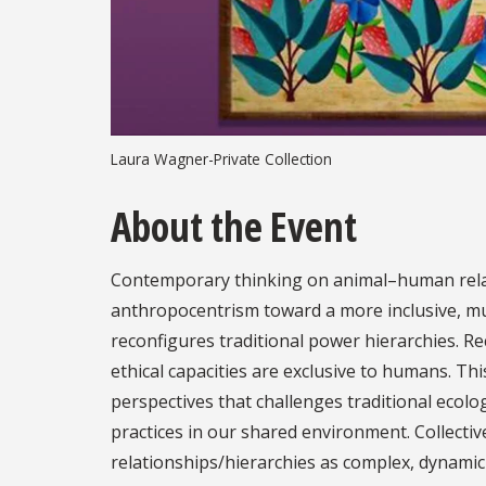
Laura Wagner-Private Collection
About the Event
Contemporary thinking on animal–human relat
anthropocentrism toward a more inclusive, m
reconfigures traditional power hierarchies. R
ethical capacities are exclusive to humans. T
perspectives that challenges traditional ecolog
practices in our shared environment. Collecti
relationships/hierarchies as complex, dynamic