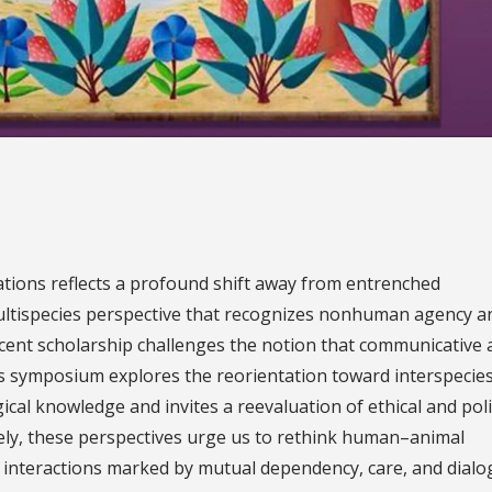
ions reflects a profound shift away from entrenched
ultispecies perspective that recognizes nonhuman agency a
ecent scholarship challenges the notion that communicative
his symposium explores the reorientation toward interspecie
ical knowledge and invites a reevaluation of ethical and poli
vely, these perspectives urge us to rethink human–animal
 interactions marked by mutual dependency, care, and dialo