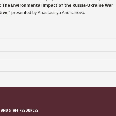
’: The Environmental Impact of the Russia-Ukraine War
tive
," presented by Anastassiya Andrianova.
 AND STAFF RESOURCES