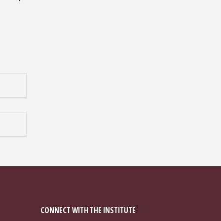
CONNECT WITH THE INSTITUTE