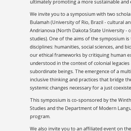
ultimately promoting a more sustainable and e
We invite you to a symposium with two schola
Bulamah (University of Rio, Brazil - cultural 
Andrianova (North Dakota State University - c
studies). One of the aims of the symposium is
disciplines: humanities, social sciences, and bi
our ethical frameworks by critiquing human e
understood in the context of colonial legacies
subordinate beings. The emergence of a multis
inclusive thinking and practices that bridge t
systemic changes necessary for a just coexist
This symposium is co-sponsored by the Wint
Studies and the Department of Modern Langua
program.
We also invite you to an affiliated event on