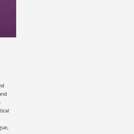
nd
 and
s
tical
gue,