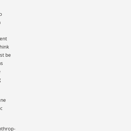
o
a
rent
think
st be
as
e
g
one
ic
nthrop-