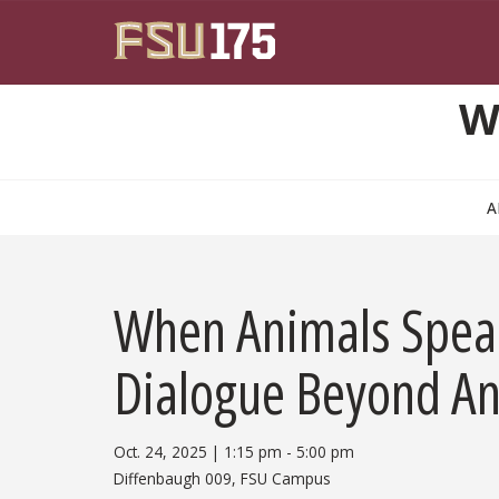
Skip to main content
W
A
When Animals Speak
Dialogue Beyond A
Oct. 24, 2025
|
1:15 pm
5:00 pm
Diffenbaugh 009, FSU Campus