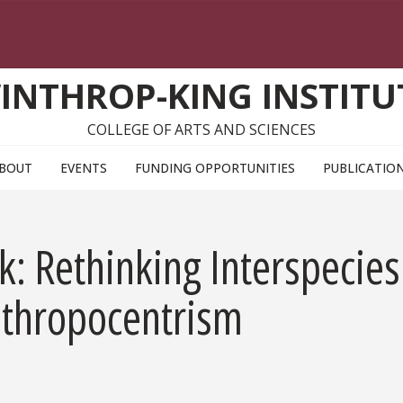
INTHROP-KING INSTITU
COLLEGE OF ARTS AND SCIENCES
BOUT
EVENTS
FUNDING OPPORTUNITIES
PUBLICATIO
: Rethinking Interspecies
nthropocentrism