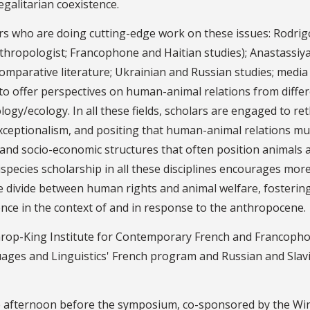
galitarian coexistence.
rs who are doing cutting-edge work on these issues: Rodrig
anthropologist; Francophone and Haitian studies); Anastassiy
omparative literature; Ukrainian and Russian studies; media
 to offer perspectives on human-animal relations from diffe
ology/ecology. In all these fields, scholars are engaged to re
xceptionalism, and positing that human-animal relations mu
 and socio-economic structures that often position animals 
pecies scholarship in all these disciplines encourages mor
he divide between human rights and animal welfare, fosterin
ence in the context of and in response to the anthropocene.
hrop-King Institute for Contemporary French and Francoph
ges and Linguistics' French program and Russian and Slav
 the afternoon before the symposium, co-sponsored by the Wi